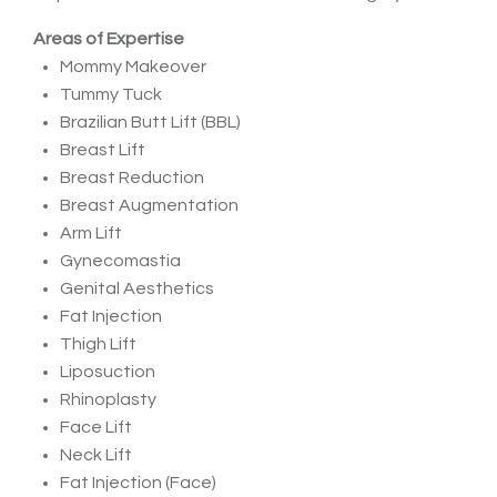
Areas of Expertise
Mommy Makeover
Tummy Tuck
Brazilian Butt Lift (BBL)
Breast Lift
Breast Reduction
Breast Augmentation
Arm Lift
Gynecomastia
Genital Aesthetics
Fat Injection
Thigh Lift
Liposuction
Rhinoplasty
Face Lift
Neck Lift
Fat Injection (Face)