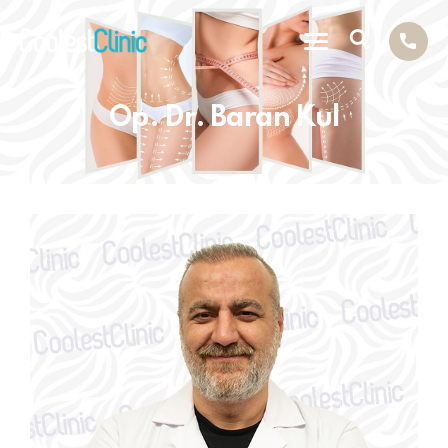
Op. Dr. Baran Kul