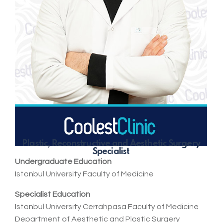
Plastic, Reconstructive and Aesthetic Surgery
Specialist
Undergraduate Education
Istanbul University Faculty of Medicine
Specialist Education
Istanbul University Cerrahpasa Faculty of Medicine
Department of Aesthetic and Plastic Surgery