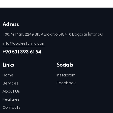
Adress
100. Yıl Mah. 2249 Sk. P Blok No:59/410 Bağcılar İstanbul
info@coolestclinic.com
+90 531 393 61 54
Links
Socials
Home
Instagram
Facebook
Services
About Us
Features
Contacts