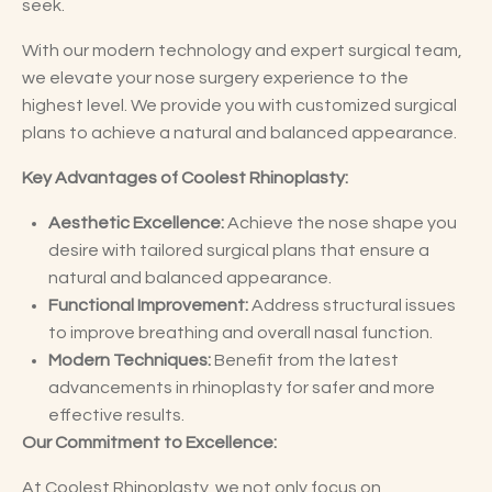
seek.
With our modern technology and expert surgical team,
we elevate your nose surgery experience to the
highest level. We provide you with customized surgical
plans to achieve a natural and balanced appearance.
Key Advantages of Coolest Rhinoplasty:
Aesthetic Excellence:
Achieve the nose shape you
desire with tailored surgical plans that ensure a
natural and balanced appearance.
Functional Improvement:
Address structural issues
to improve breathing and overall nasal function.
Modern Techniques:
Benefit from the latest
advancements in rhinoplasty for safer and more
effective results.
Our Commitment to Excellence:
At Coolest Rhinoplasty, we not only focus on