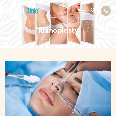
Rhinoplasty