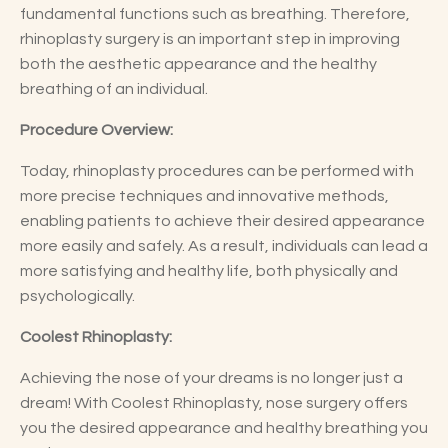
fundamental functions such as breathing. Therefore,
rhinoplasty surgery is an important step in improving
both the aesthetic appearance and the healthy
breathing of an individual.
Procedure Overview:
Today, rhinoplasty procedures can be performed with
more precise techniques and innovative methods,
enabling patients to achieve their desired appearance
more easily and safely. As a result, individuals can lead a
more satisfying and healthy life, both physically and
psychologically.
Coolest Rhinoplasty:
Achieving the nose of your dreams is no longer just a
dream! With Coolest Rhinoplasty, nose surgery offers
you the desired appearance and healthy breathing you