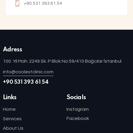
+90 531 393 61 54
Adress
100. Yıl Mah. 2249 Sk. P Blok No:59/410 Bağcılar İstanbul
info@coolestclinic.com
+90 531 393 61 54
Links
Socials
Home
Instagram
Facebook
Services
About Us