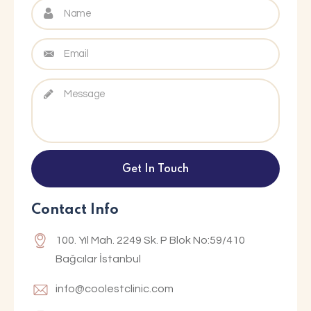
Contact Info
100. Yıl Mah. 2249 Sk. P Blok No:59/410
Bağcılar İstanbul
info@coolestclinic.com