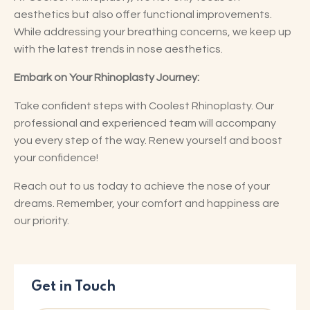
aesthetics but also offer functional improvements.
While addressing your breathing concerns, we keep up
with the latest trends in nose aesthetics.
Embark on Your Rhinoplasty Journey:
Take confident steps with Coolest Rhinoplasty. Our
professional and experienced team will accompany
you every step of the way. Renew yourself and boost
your confidence!
Reach out to us today to achieve the nose of your
dreams. Remember, your comfort and happiness are
our priority.
Get in Touch