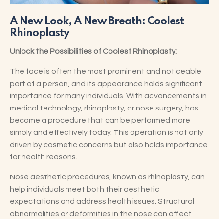
A New Look, A New Breath: Coolest
Rhinoplasty
Unlock the Possibilities of Coolest Rhinoplasty:
The face is often the most prominent and noticeable
part of a person, and its appearance holds significant
importance for many individuals. With advancements in
medical technology, rhinoplasty, or nose surgery, has
become a procedure that can be performed more
simply and effectively today. This operation is not only
driven by cosmetic concerns but also holds importance
for health reasons.
Nose aesthetic procedures, known as rhinoplasty, can
help individuals meet both their aesthetic
expectations and address health issues. Structural
abnormalities or deformities in the nose can affect