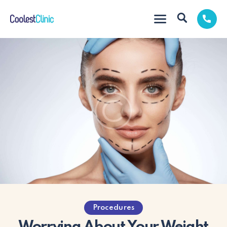
Procedures