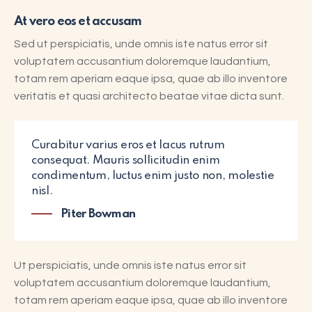
At vero eos et accusam
Sed ut perspiciatis, unde omnis iste natus error sit
voluptatem accusantium doloremque laudantium,
totam rem aperiam eaque ipsa, quae ab illo inventore
veritatis et quasi architecto beatae vitae dicta sunt.
Curabitur varius eros et lacus rutrum
consequat. Mauris sollicitudin enim
condimentum, luctus enim justo non, molestie
nisl.
Piter Bowman
Ut perspiciatis, unde omnis iste natus error sit
voluptatem accusantium doloremque laudantium,
totam rem aperiam eaque ipsa, quae ab illo inventore