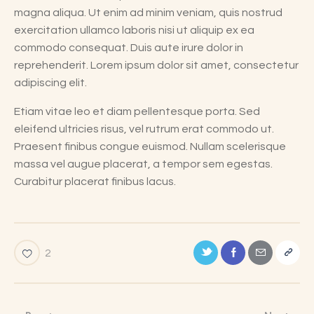
magna aliqua. Ut enim ad minim veniam, quis nostrud
exercitation ullamco laboris nisi ut aliquip ex ea
commodo consequat. Duis aute irure dolor in
reprehenderit. Lorem ipsum dolor sit amet, consectetur
adipiscing elit.
Etiam vitae leo et diam pellentesque porta. Sed
eleifend ultricies risus, vel rutrum erat commodo ut.
Praesent finibus congue euismod. Nullam scelerisque
massa vel augue placerat, a tempor sem egestas.
Curabitur placerat finibus lacus.
2