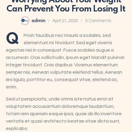
Worrying About Your Weight
Can Prevent You From Losing It
admin
April 21, 2020
0
Comments
Q
Proin faucibus nec mauris a sodales, sed
elementum mi tincidunt. Sed eget viverra
egestas nisi in consequat. Fusce sodales augue a
accumsan. Cras sollicitudin, ipsum eget blandit pulvinar.
Integer tincidunt. Cras dapibus. Vivamus elementum
semper nisi. Aenean vulputate eleifend tellus. Aenean
leo ligula, porttitor eu, consequat vitae, eleifend ac,
enim.
Sed ut perspiciatis, unde omnis iste natus error sit
voluptatem accusantium doloremque laudantium,
totam rem aperiam eaque ipsa, quae ab illo inventore
veritatis et quasi architecto beatae vitae dicta sunt,
explicabo.