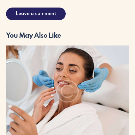
You May Also Like