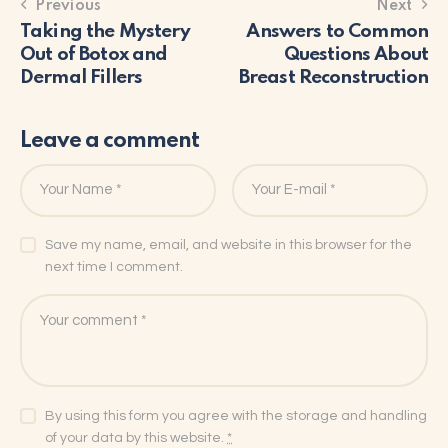
Previous
Next
Taking the Mystery
Answers to Common
Out of Botox and
Questions About
Dermal Fillers
Breast Reconstruction
Leave a comment
Save my name, email, and website in this browser for the
next time I comment.
By using this form you agree with the storage and handling
of your data by this website.
*