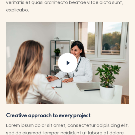
veritatis et quasi architecto beatae vitae dicta sunt,
explicabo.
Creative approach to every project
Lorem ipsum dolor sit amet, consectetur adipisicing elit,
sed do eiusmod tempor incididunt ut labore et dolore