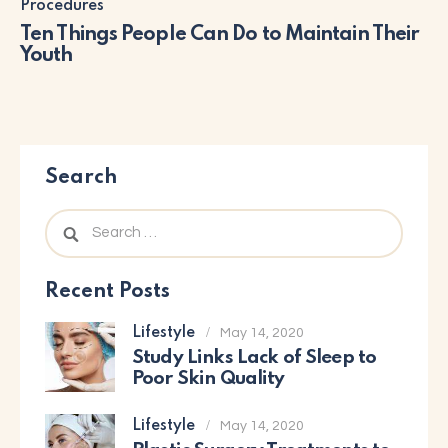
Procedures
Ten Things People Can Do to Maintain Their
Youth
Search
Recent Posts
Lifestyle
May 14, 2020
Study Links Lack of Sleep to
Poor Skin Quality
Lifestyle
May 14, 2020