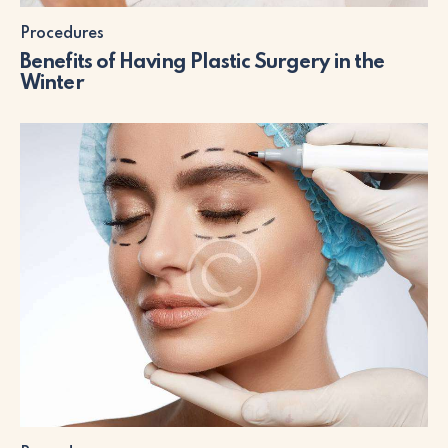
Procedures
Benefits of Having Plastic Surgery in the
Winter