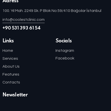
Adress
100. Yıl Mah. 2249 Sk. P Blok No:59/410 Bağcılar İstanbul
info@coolestclinic.com
+90 531 393 61 54
Links
Socials
Home
Instagram
Facebook
Services
About Us
Features
Contacts
Newsletter