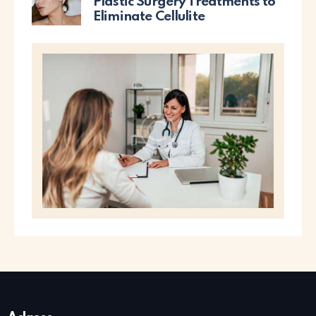
Plastic Surgery Treatments to
Eliminate Cellulite